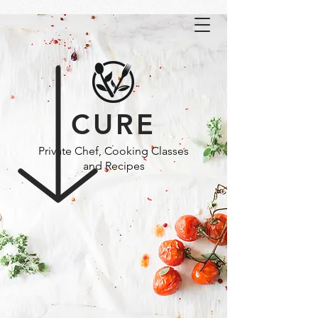
CURE
Private Chef, Cooking Classes
and Recipes