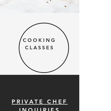
COOKING
CLASSES
PRIVATE CHEF
INQUIRIES