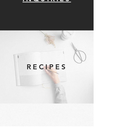
RECIPES