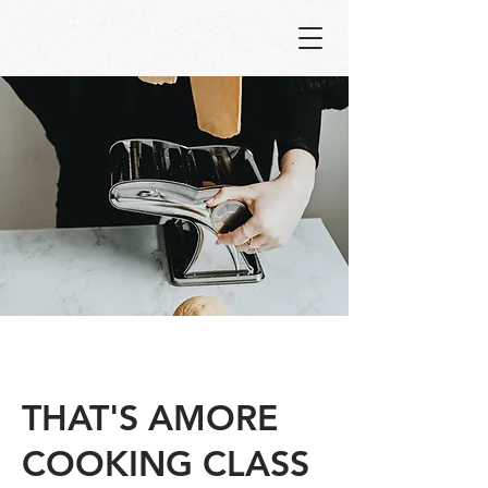
THAT'S AMORE
COOKING CLASS