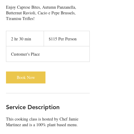
Enjoy Caprese Bites, Autumn Panzanella,
Butternut Ravioli, Cacio e Pepe Brussels,
Tiramisu Trifles!
$115
Per
2 hr 30 min
2
$115 Per Person
Person
h
r
Customer's Place
3
0
m
i
Book Now
n
Service Description
This cooking class is hosted by Chef Jamie
Martinez and is a 100% plant based menu.