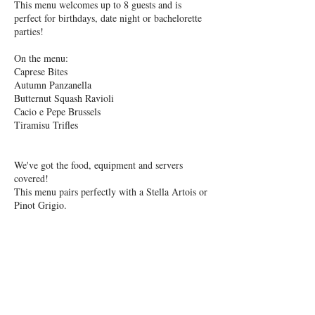
This menu welcomes up to 8 guests and is
perfect for birthdays, date night or bachelorette
parties!
On the menu:
Caprese Bites
Autumn Panzanella
Butternut Squash Ravioli
Cacio e Pepe Brussels
Tiramisu Trifles
We've got the food, equipment and servers
covered!
This menu pairs perfectly with a Stella Artois or
Pinot Grigio.
Upon booking your cooking class, you will
receive a PayPal invoice, and calendar
notification. This That's Amore menu takes ~2.5