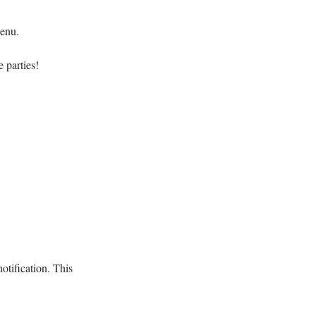
menu.
 parties!
otification. This