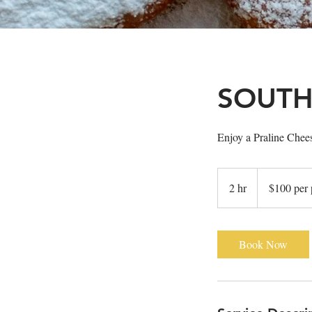
SOUTH
Enjoy a Praline Chees
$100
per
2 hr
2
$100 per 
person
h
r
Book Now