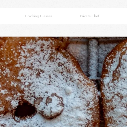
Cooking Classes
Private Chef