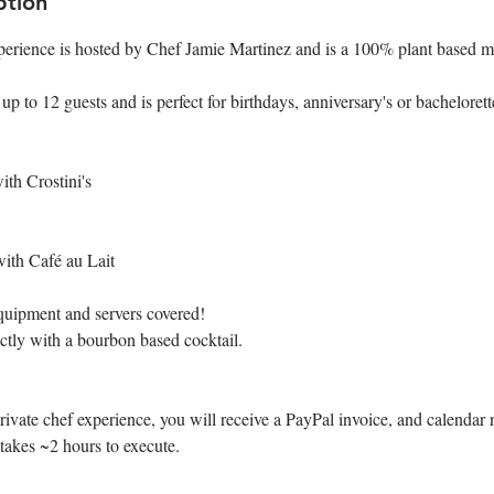
ption
perience is hosted by Chef Jamie Martinez and is a 100% plant based 
 to 12 guests and is perfect for birthdays, anniversary's or bachelorette
ith Crostini's
with Café au Lait
quipment and servers covered!
ctly with a bourbon based cocktail.
vate chef experience, you will receive a PayPal invoice, and calendar n