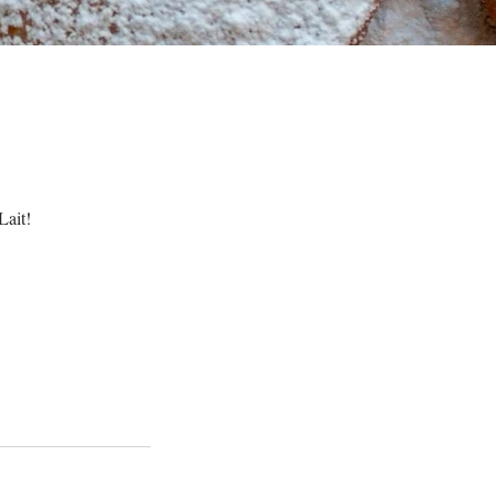
Lait!