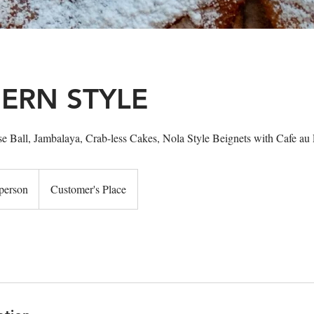
ERN STYLE
e Ball, Jambalaya, Crab-less Cakes, Nola Style Beignets with Cafe au 
person
Customer's Place