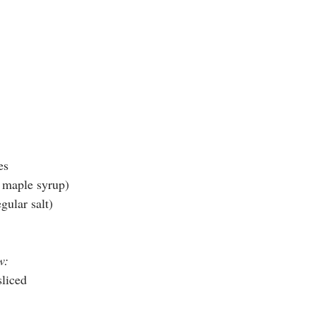
es
r maple syrup)
egular salt)
w:
sliced