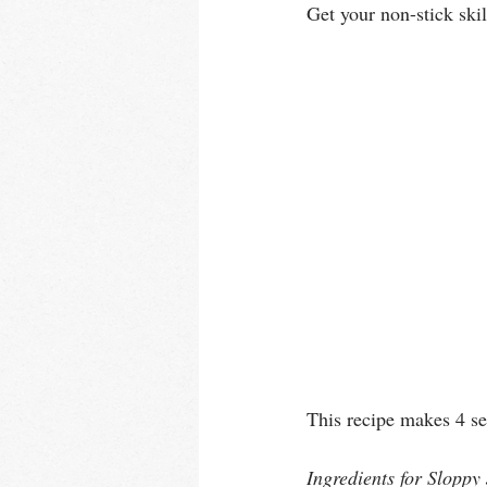
Get your non-stick ski
This recipe makes 4 se
Ingredients for Sloppy