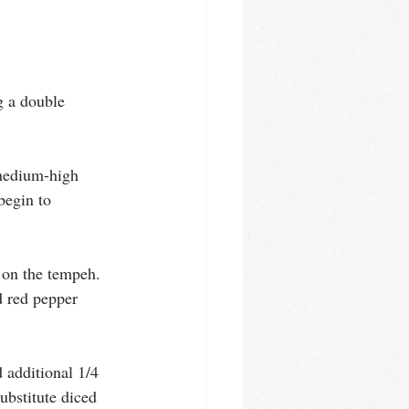
g a double 
 medium-high 
begin to 
 on the tempeh. 
 red pepper 
 additional 1/4 
ubstitute diced 