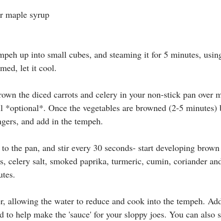
or maple syrup
empeh up into small cubes, and steaming it for 5 minutes, usin
amed, let it cool.
own the diced carrots and celery in your non-stick pan over
oil *optional*. Once the vegetables are browned (2-5 minutes) 
ngers, and add in the tempeh. 
 to the pan, and stir every 30 seconds- start developing brown
, celery salt, 
smoked paprika, turmeric, cumin, coriander and
utes.
r, allowing the water to reduce and cook into the tempeh. Add
 to help make the 'sauce' for your sloppy joes. You can also s