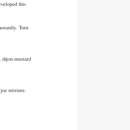
veloped this 
nstantly. Turn 
, dijon mustard 
joe mixture. 