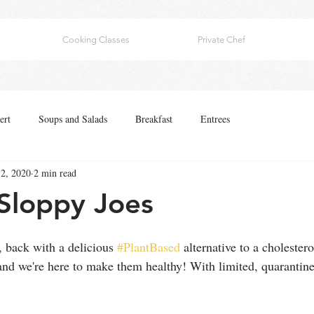
Cooking Classes
Private Chef
ert
Soups and Salads
Breakfast
Entrees
2, 2020
2 min read
Sloppy Joes
 back with a delicious 
#PlantBased
 alternative to a cholester
and we're here to make them healthy! With limited, quarantine 