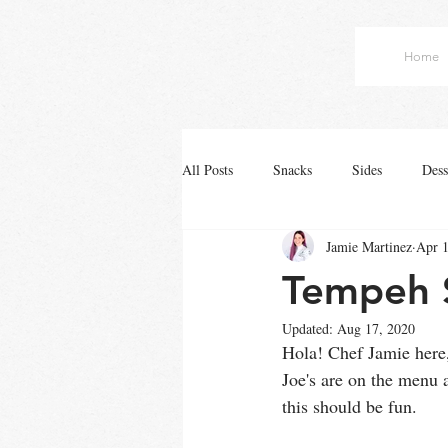
Home
All Posts
Snacks
Sides
Dess
Jamie Martinez
Apr 1
Tempeh 
Updated:
Aug 17, 2020
Hola! Chef Jamie here,
Joe's are on the menu 
this should be fun.