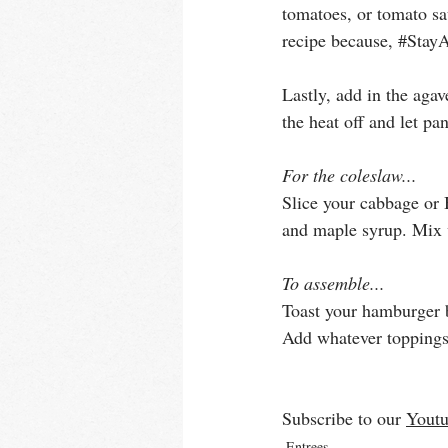
tomatoes, or tomato sa
recipe because, 
#Stay
Lastly, add in the agav
the heat off and let pa
For the coleslaw...
Slice your cabbage or 
and maple syrup. Mix w
To assemble...
Toast your hamburger b
Add whatever toppings 
Subscribe to our 
Youtu
Entrees