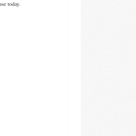
use today.