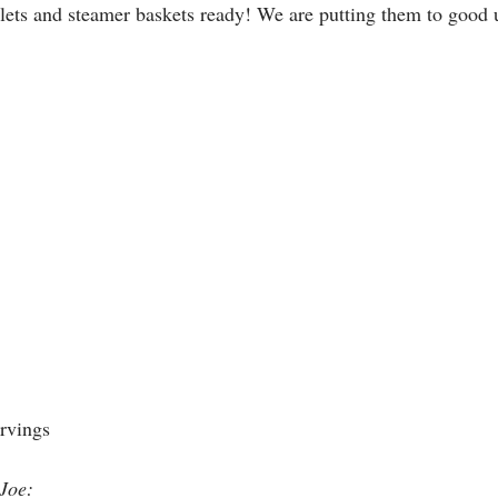
llets and steamer baskets ready! We are putting them to good 
rvings 
 Joe: