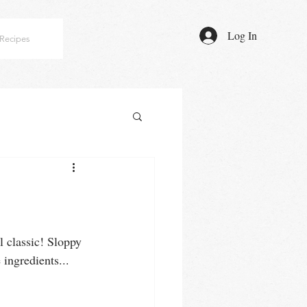
Log In
Recipes
ol classic! Sloppy 
ingredients... 