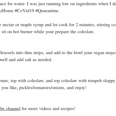
uce for water- I was just running low on ingredients when I de
AtHome
#CoVid19
#Quarantine
e nectar or maple syrup and let cook for 2 minutes, stirring co
n sit on hot burner while your prepare the coleslaw. 
Brussels into thin strips, and add to the bowl your vegan mayo
ell and add salt as needed. 
uns, top with coleslaw, and top coleslaw with tempeh sloppy 
you like, pickles/tomatoes/onions, and enjoy!
be channel
 for more videos and recipes! 