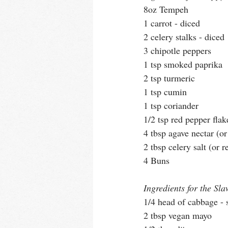
8oz Tempeh
1 carrot - diced
2 celery stalks - diced
3 chipotle peppers
1 tsp smoked paprika
2 tsp turmeric
1 tsp cumin
1 tsp coriander
1/2 tsp red pepper flak
4 tbsp agave nectar (o
2 tbsp celery salt (or r
4 Buns
Ingredients for the Sla
1/4 head of cabbage - 
2 tbsp vegan mayo