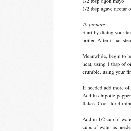
1/2 tbsp dijon mayo
1/2 tbsp agave nectar 
To prepare:
Start by dicing your t
boiler. After it has ste
Meanwhile, begin to br
heat, using 1 tbsp of 
crumble, using your fi
If needed add more oil
Add in chipotle peppers
flakes. Cook for 4 min
Add in 1/2 cup of wate
cups of water as needed