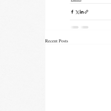
Recent Posts