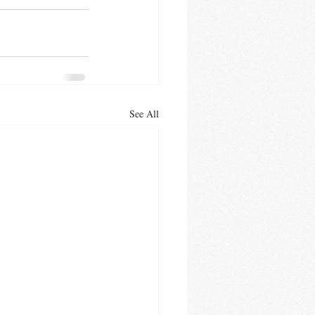
See All