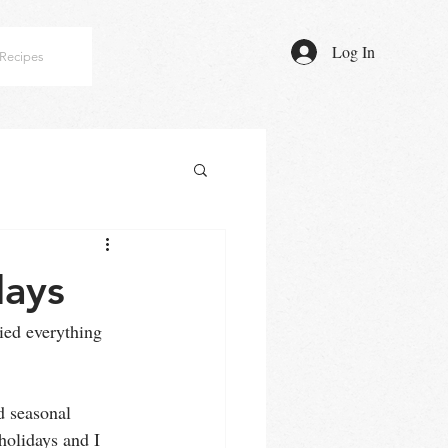
Log In
Recipes
days
ied everything 
d seasonal 
 holidays and I 