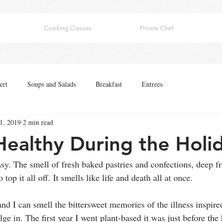
Cooking Classes
Private Chef
ert
Soups and Salads
Breakfast
Entrees
1, 2019
2 min read
Healthy During the Holi
asy. The smell of fresh baked pastries and confections, deep fr
 top it all off. It smells like life and death all at once.
nd I can smell the bittersweet memories of the illness inspire
lge in. The first year I went plant-based it was just before the