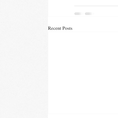
Recent Posts