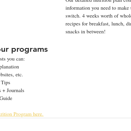
information you need to make t
switch. 4 weeks worth of whole
recipes for breakfast, lunch, di
snacks in between! 
our programs
ts you can: 
planation
sites, etc.
 Tips
 + Journals
Guide
rition Program here.