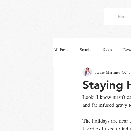
Home
All Posts
Snacks
Sides
Dess
Jamie Martinez
Oct 3
Staying 
Look, I know it isn't e
and fat infused gravy to
The holidays are near a
favorites I used to indu