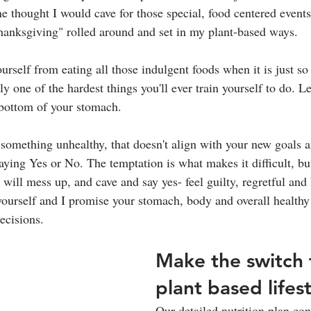
thought I would cave for those special, food centered events
anksgiving" rolled around and set in my plant-based ways. 
self from eating all those indulgent foods when it is just so 
ly one of the hardest things you'll ever train yourself to do. Le
 bottom of your stomach.
 something unhealthy, that doesn't align with your new goals a
saying Yes or No. The temptation is what makes it difficult, bu
 will mess up, and cave and say yes- feel guilty, regretful and 
yourself and I promise your stomach, body and overall healthy
cisions. 
Make the switch 
plant based lifes
Our detailed nutrition plan cont