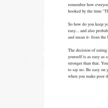
remember how everyone 
hooked by the time "Th
So how do you keep your
easy... and also probab
and mean it- from the
The decision of eating
yourself is as easy as 
stronger than that. You
to say no. Be easy on 
when you make poor de