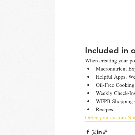
Included in 
When creating your pos
Macronutrient Ex
Helpful Apps, Web
Oil-Free Cooking
Weekly Check-Ins
WFPB Shopping 
Recipes
Order your custom Nut