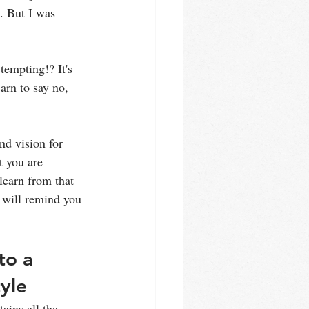
. But I was 
tempting!? It's 
arn to say no, 
nd vision for 
t you are 
learn from that 
 will remind you 
to a 
tyle
ains all the 