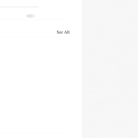
See All