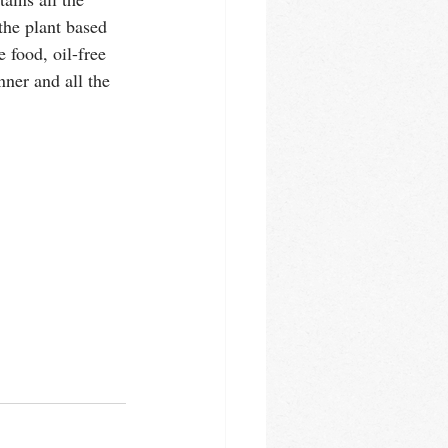
he plant based 
 food, oil-free 
nner and all the 